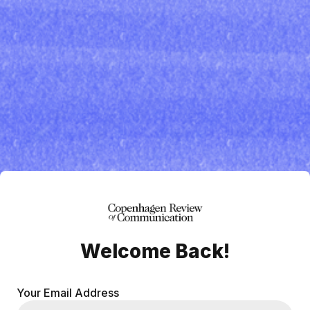
Welcome Back!
Your Email Address