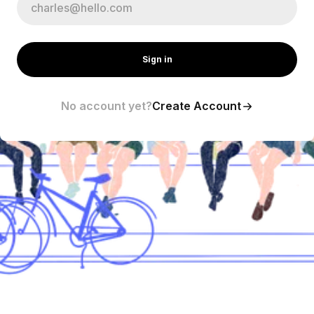
Sign in
No account yet?
Create Account