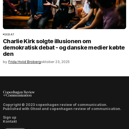
DEBAT
Charlie Kirk solgte illusionen om
demokratisk debat - og danske medier købte
den
by
Frida Hviid Broberg
oktober 23, 2025
Copyright © 2023 copenhagen review of communication.
Published with
Ghost
and
copenhagen review of communication
.
Sign up
Kontakt