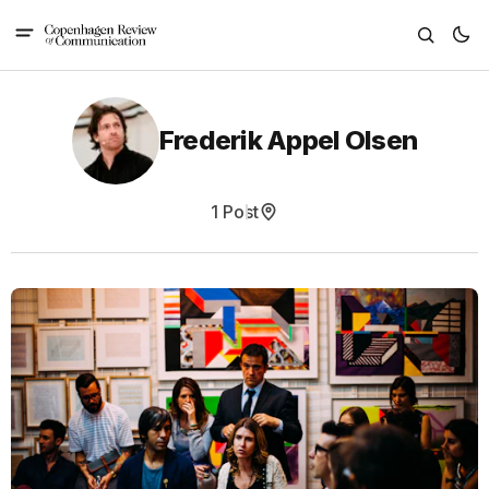
Frederik Appel Olsen
1 Post