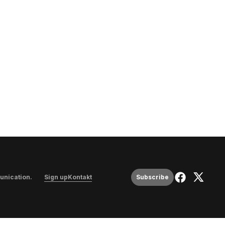
unication
.
Sign up
Kontakt
Subscribe