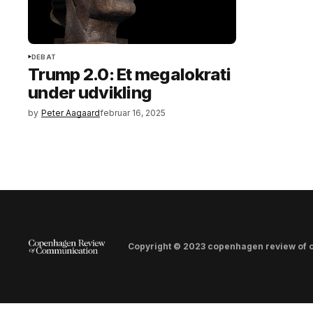
DEBAT
Trump 2.0: Et megalokrati
under udvikling
by
Peter Aagaard
februar 16, 2025
Copyright © 2023 copenhagen review of 