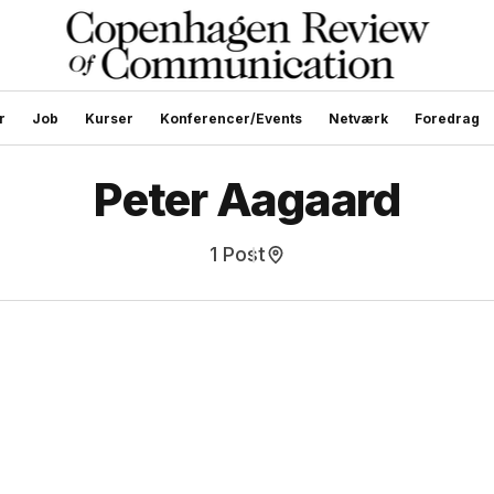
r
Job
Kurser
Konferencer/Events
Netværk
Foredrag
Peter Aagaard
1 Post