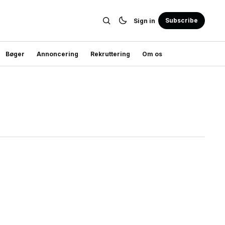
Subscribe
Sign in
Bøger
Annoncering
Rekruttering
Om os