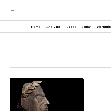
Home
Analyser
Debat
Essay
Værktøje