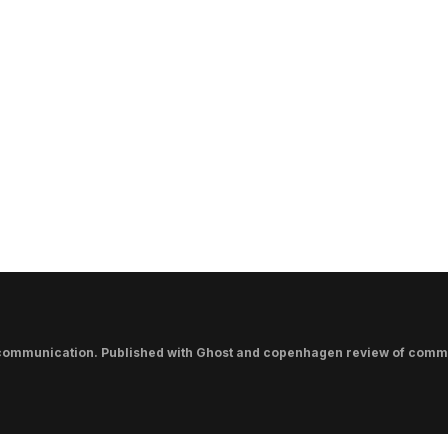
communication. Published with
Ghost
and
copenhagen review of comm