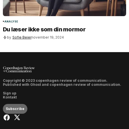
ANALYSE
Du læser ikke som din mormor
by
Sofie Beier
november 19, 2024
Copyright © 2023 copenhagen review of communication.
Published with
Ghost
and
copenhagen review of communication
.
Sign up
Kontakt
Subscribe