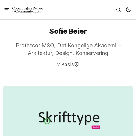
Sofie Beier
Professor MSO, Det Kongelige Akademi –
Arkitektur, Design, Konservering
2 Posts