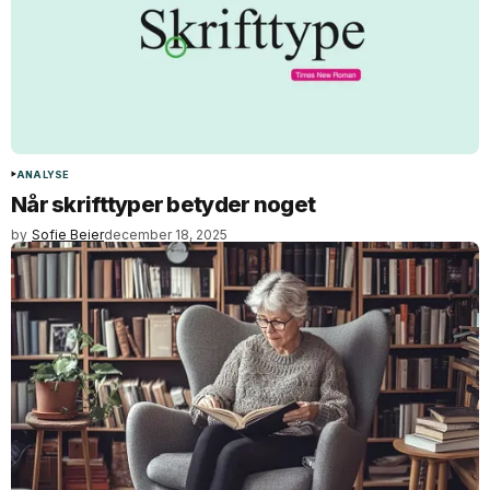
ANALYSE
Når skrifttyper betyder noget
by
Sofie Beier
december 18, 2025